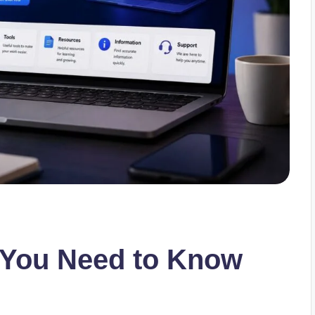
 You Need to Know