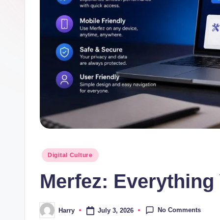
Posted
Digital Culture
in
Merfez: Everything
No Comments
July 3, 2026
Harry
Posted