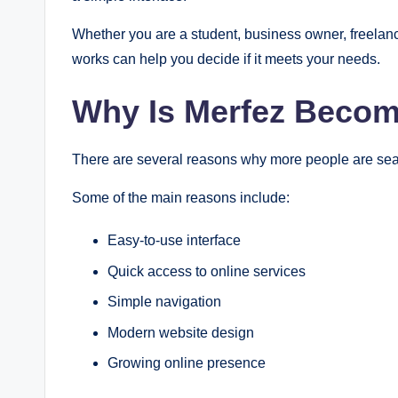
Whether you are a student, business owner, freelanc
works can help you decide if it meets your needs.
Why Is Merfez Becom
There are several reasons why more people are sear
Some of the main reasons include:
Easy-to-use interface
Quick access to online services
Simple navigation
Modern website design
Growing online presence