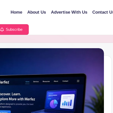
Home
About Us
Advertise With Us
Contact U
Subscribe