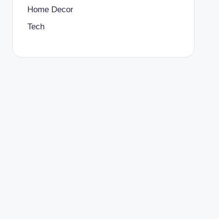
Home Decor
Tech