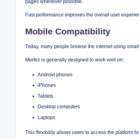
pages whenever possible.
Fast performance improves the overall user experie
Mobile Compatibility
Today, many people browse the internet using smar
Merfez is generally designed to work well on:
Android phones
iPhones
Tablets
Desktop computers
Laptops
This flexibility allows users to access the platform 