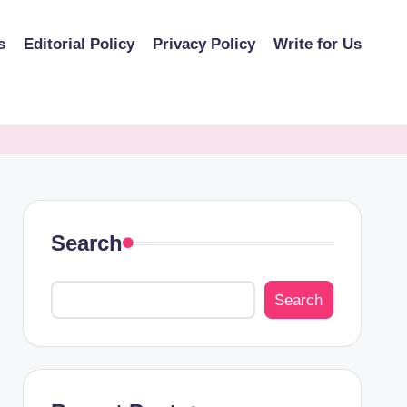
s
Editorial Policy
Privacy Policy
Write for Us
Search
Search