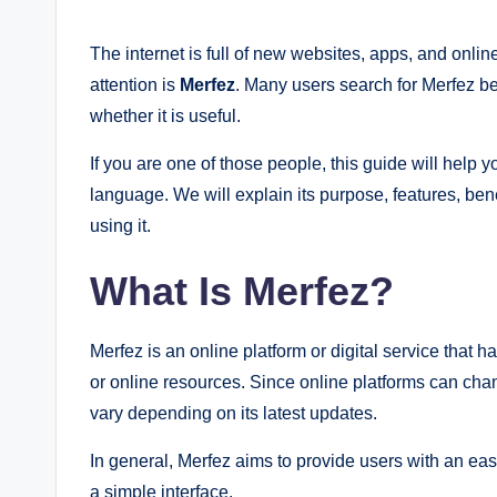
by
The internet is full of new websites, apps, and onli
attention is
Merfez
. Many users search for Merfez be
whether it is useful.
If you are one of those people, this guide will help
language. We will explain its purpose, features, ben
using it.
What Is Merfez?
Merfez is an online platform or digital service that h
or online resources. Since online platforms can cha
vary depending on its latest updates.
In general, Merfez aims to provide users with an eas
a simple interface.