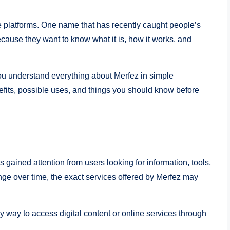
ne platforms. One name that has recently caught people’s
cause they want to know what it is, how it works, and
 you understand everything about Merfez in simple
efits, possible uses, and things you should know before
as gained attention from users looking for information, tools,
nge over time, the exact services offered by Merfez may
y way to access digital content or online services through