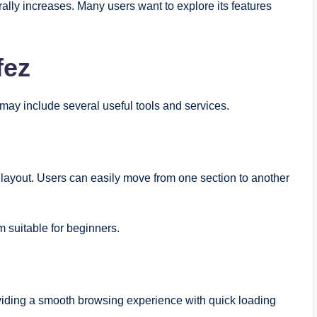
rally increases. Many users want to explore its features
fez
may include several useful tools and services.
n layout. Users can easily move from one section to another
 suitable for beginners.
viding a smooth browsing experience with quick loading