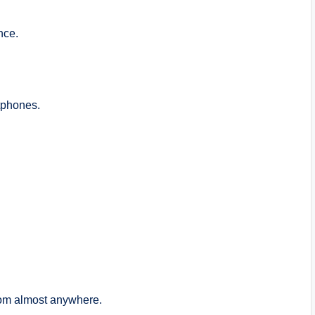
nce.
tphones.
from almost anywhere.