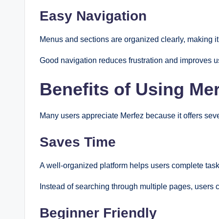
Easy Navigation
Menus and sections are organized clearly, making it 
Good navigation reduces frustration and improves us
Benefits of Using Me
Many users appreciate Merfez because it offers sever
Saves Time
A well-organized platform helps users complete tasks
Instead of searching through multiple pages, users c
Beginner Friendly