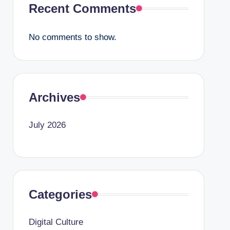
Recent Comments
No comments to show.
Archives
July 2026
Categories
Digital Culture