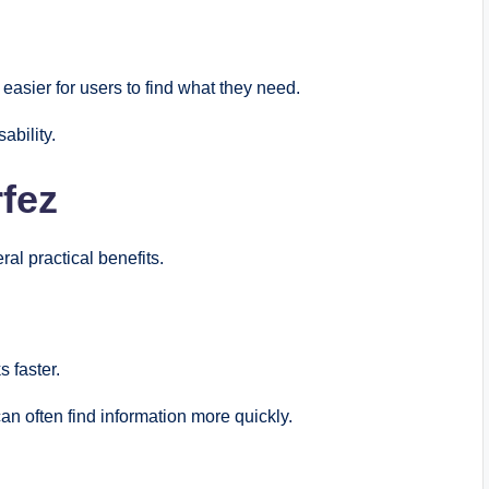
easier for users to find what they need.
ability.
rfez
al practical benefits.
 faster.
an often find information more quickly.