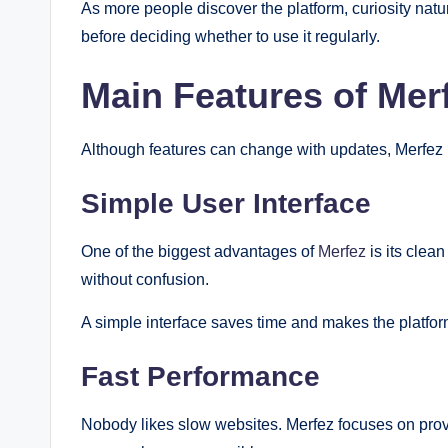
As more people discover the platform, curiosity natu
before deciding whether to use it regularly.
Main Features of Mer
Although features can change with updates, Merfez 
Simple User Interface
One of the biggest advantages of
Merfez
is its clea
without confusion.
A simple interface saves time and makes the platform
Fast Performance
Nobody likes slow websites. Merfez focuses on pro