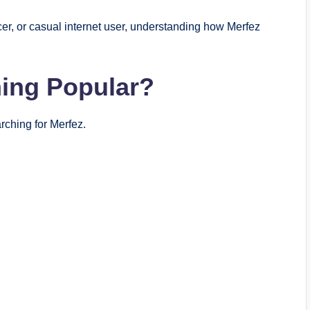
er, or casual internet user, understanding how Merfez
ing Popular?
ching for Merfez.