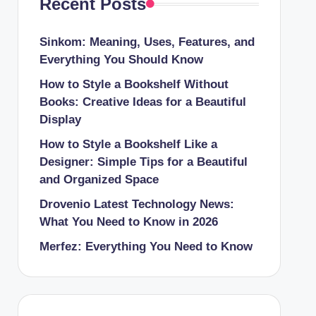
Recent Posts
Sinkom: Meaning, Uses, Features, and
Everything You Should Know
How to Style a Bookshelf Without
Books: Creative Ideas for a Beautiful
Display
How to Style a Bookshelf Like a
Designer: Simple Tips for a Beautiful
and Organized Space
Drovenio Latest Technology News:
What You Need to Know in 2026
Merfez: Everything You Need to Know