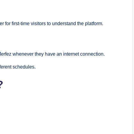
 for first-time visitors to understand the platform.
Merfez whenever they have an internet connection.
ferent schedules.
?