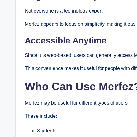
Not everyone is a technology expert.
Merfez appears to focus on simplicity, making it easier
Accessible Anytime
Since it is web-based, users can generally access 
This convenience makes it useful for people with dif
Who Can Use Merfez
Merfez may be useful for different types of users.
These include:
Students