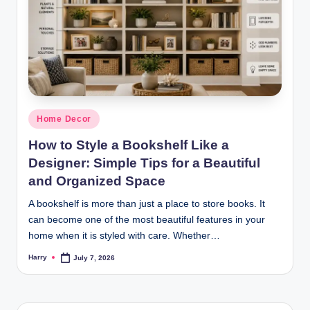
Posted
Home Decor
in
How to Style a Bookshelf Like a
Designer: Simple Tips for a Beautiful
and Organized Space
A bookshelf is more than just a place to store books. It
can become one of the most beautiful features in your
home when it is styled with care. Whether…
Harry
July 7, 2026
Posted
by