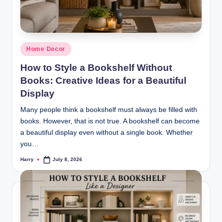
Posted
Home Decor
in
How to Style a Bookshelf Without
Books: Creative Ideas for a Beautiful
Display
Many people think a bookshelf must always be filled with
books. However, that is not true. A bookshelf can become
a beautiful display even without a single book. Whether
you…
Harry
July 8, 2026
Posted
by