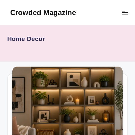
Crowded Magazine
Skip
to
Where
content
Curiosity
Meets
Home Decor
Knowledge