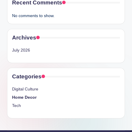
Recent Comments
No comments to show.
Archives
July 2026
Categories
Digital Culture
Home Decor
Tech