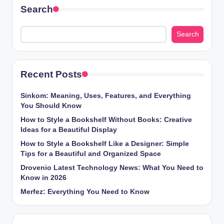
Search
Search
Recent Posts
Sinkom: Meaning, Uses, Features, and Everything
You Should Know
How to Style a Bookshelf Without Books: Creative
Ideas for a Beautiful Display
How to Style a Bookshelf Like a Designer: Simple
Tips for a Beautiful and Organized Space
Drovenio Latest Technology News: What You Need to
Know in 2026
Merfez: Everything You Need to Know