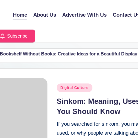
Home
About Us
Advertise With Us
Contact U
Subscribe
elf Without Books: Creative Ideas for a Beautiful Display
Posted
Digital Culture
in
Sinkom: Meaning, Uses
You Should Know
If you searched for sinkom, you ma
used, or why people are talking abo