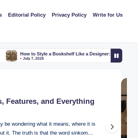
s
Editorial Policy
Privacy Policy
Write for Us
How to Style a Bookshelf Like a Designer: Simple Tips for a 
July 7, 2026
, Features, and Everything
y be wondering what it means, where it is
ut it. The truth is that the word sinkom…