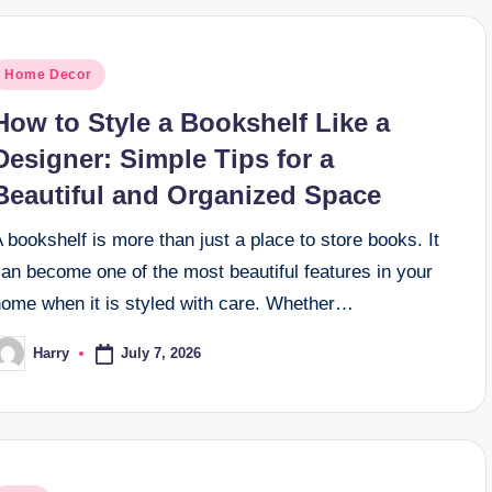
osted
Home Decor
n
How to Style a Bookshelf Like a
Designer: Simple Tips for a
Beautiful and Organized Space
 bookshelf is more than just a place to store books. It
an become one of the most beautiful features in your
home when it is styled with care. Whether…
July 7, 2026
Harry
osted
y