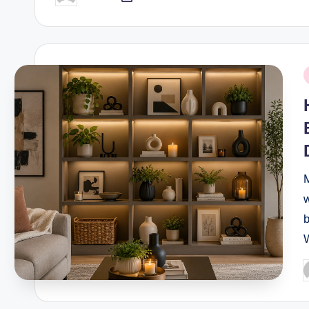
by
P
i
w
b
P
b