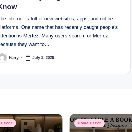
Know
he internet is full of new websites, apps, and online
platforms. One name that has recently caught people's
attention is Merfez. Many users search for Merfez
because they want to…
July 3, 2026
Harry
osted
y
d
Posted
 Decor
Home Decor
in