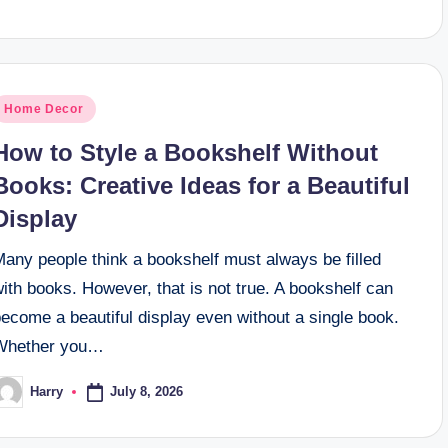
osted
Home Decor
n
How to Style a Bookshelf Without
Books: Creative Ideas for a Beautiful
Display
Many people think a bookshelf must always be filled
ith books. However, that is not true. A bookshelf can
ecome a beautiful display even without a single book.
Whether you…
July 8, 2026
Harry
osted
y