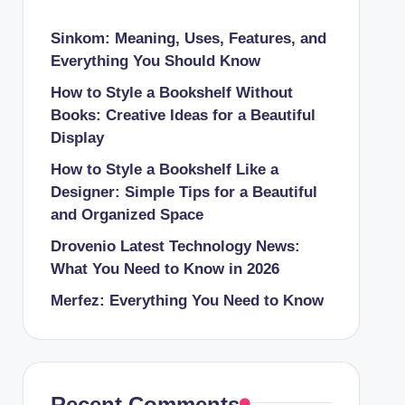
Sinkom: Meaning, Uses, Features, and
Everything You Should Know
How to Style a Bookshelf Without
Books: Creative Ideas for a Beautiful
Display
How to Style a Bookshelf Like a
Designer: Simple Tips for a Beautiful
and Organized Space
Drovenio Latest Technology News:
What You Need to Know in 2026
Merfez: Everything You Need to Know
Recent Comments