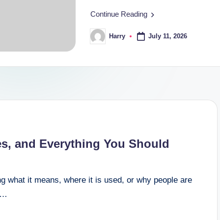
Continue Reading
July 11, 2026
Harry
Posted
by
es, and Everything You Should
g what it means, where it is used, or why people are
om…