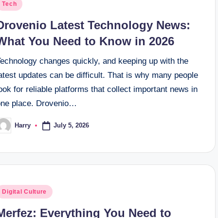
osted
Tech
n
Drovenio Latest Technology News:
What You Need to Know in 2026
Technology changes quickly, and keeping up with the
atest updates can be difficult. That is why many people
ook for reliable platforms that collect important news in
one place. Drovenio…
July 5, 2026
Harry
osted
y
osted
Digital Culture
n
Merfez: Everything You Need to