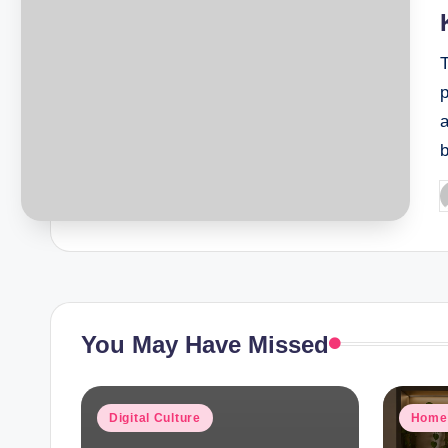
T
P
b
You May Have Missed
Posted
Poste
Digital Culture
Home
in
in