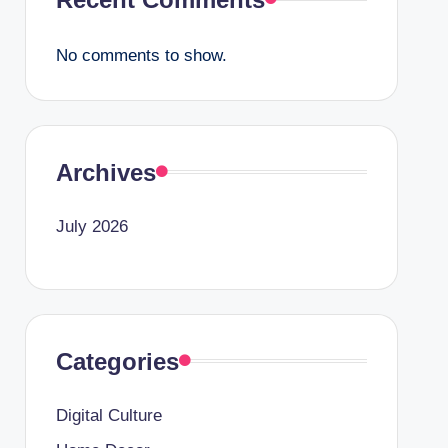
No comments to show.
Archives
July 2026
Categories
Digital Culture