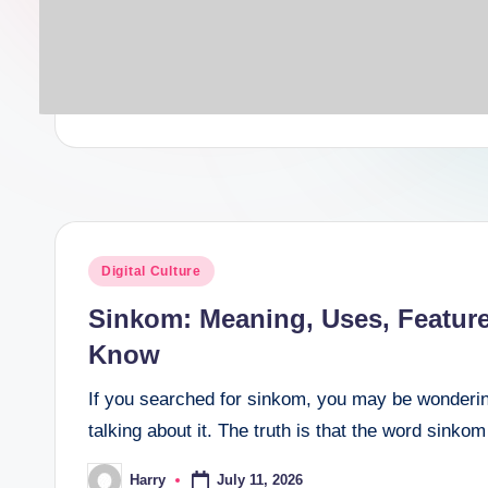
Posted
Digital Culture
in
Sinkom: Meaning, Uses, Featur
Know
If you searched for sinkom, you may be wonderin
talking about it. The truth is that the word sink
July 11, 2026
Harry
Posted