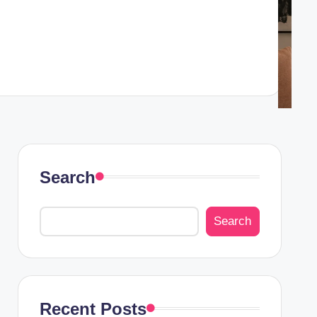
Search
Search
Recent Posts