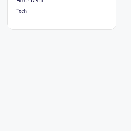
Home Decor
Tech