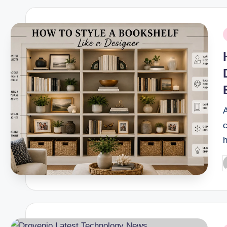
P
i
A
c
P
b